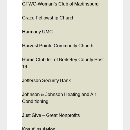
GFWC-Woman’s Club of Martinsburg
Grace Fellowship Church
Harmony UMC
Harvest Pointe Community Church
Home Club Inc of Berkeley County Post
14
Jefferson Security Bank
Johnson & Johnson Heating and Air
Conditioning
Just Give – Great Nonprofits
Knauf Insulation