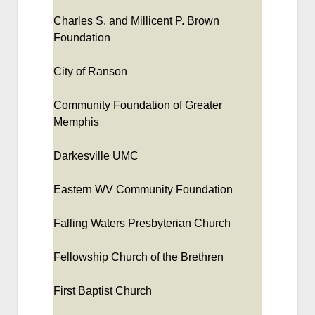
Charles S. and Millicent P. Brown
Foundation
City of Ranson
Community Foundation of Greater
Memphis
Darkesville UMC
Eastern WV Community Foundation
Falling Waters Presbyterian Church
Fellowship Church of the Brethren
First Baptist Church