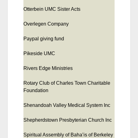
Otterbein UMC Sister Acts
Overlegen Company
Paypal giving fund
Pikeside UMC
Rivers Edge Ministries
Rotary Club of Charles Town Charitable
Foundation
Shenandoah Valley Medical System Inc
Shepherdstown Presbyterian Church Inc
Spiritual Assembly of Baha’is of Berkeley