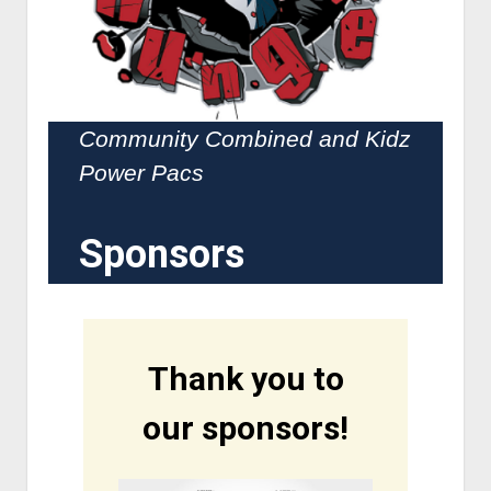
Community Combined and Kidz
Power Pacs
Sponsors
Thank you to
our sponsors!