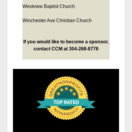
Westview Baptist Church
Winchester Ave Christian Church
If you would like to become a sponsor,
contact CCM at 304-268-8778