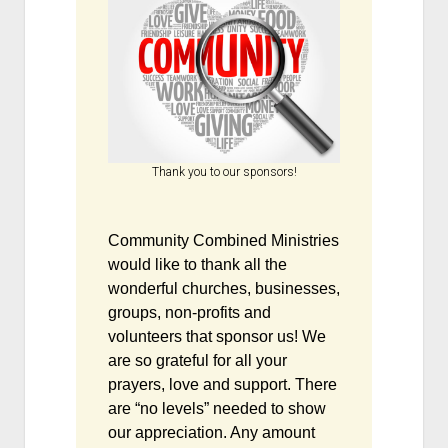
Thank you to our sponsors!
Community Combined Ministries
would like to thank all the
wonderful churches, businesses,
groups, non-profits and
volunteers that sponsor us! We
are so grateful for all your
prayers, love and support. There
are “no levels” needed to show
our appreciation. Any amount