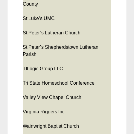
County
St Luke’s UMC
St Peter’s Lutheran Church
St Peter’s Shepherdstown Lutheran
Parish
TILogic Group LLC
Tri State Homeschool Conference
Valley View Chapel Church
Virginia Riggers Inc
Wainwright Baptist Church