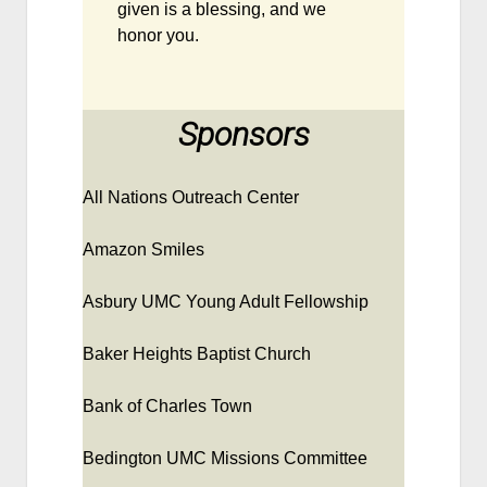
given is a blessing, and we
honor you.
Sponsors
All Nations Outreach Center
Amazon Smiles
Asbury UMC Young Adult Fellowship
Baker Heights Baptist Church
Bank of Charles Town
Bedington UMC Missions Committee