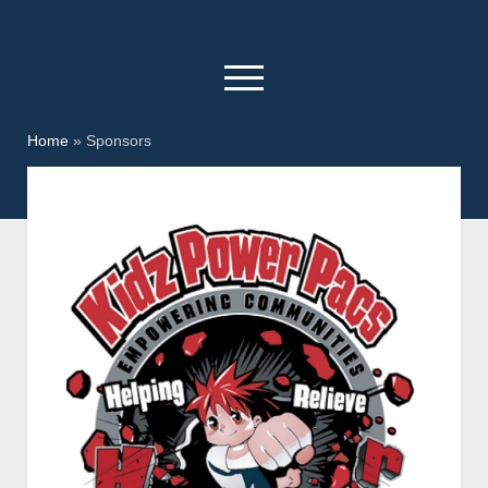
open
menu
facebook
youtube
Home
»
Sponsors
Home
Kidz Power Pacs
Who We Are
Donate
How to Help
Day In The Park
KPP Christmas
Sponsors
Contact Us