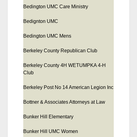
Bedington UMC Care Ministry
Bedignton UMC
Bedington UMC Mens
Berkeley County Republican Club
Berkeley County 4H WETUMPKA 4-H
Club
Berkeley Post No 14 American Legion Inc
Bottner & Associates Attorneys at Law
Bunker Hill Elementary
Bunker Hill UMC Women