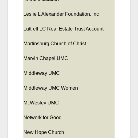
Leslie L Alexander Foundation, Inc
Luttrell LC Real Estate Trust Account
Martinsburg Church of Christ
Marvin Chapel UMC
Middleway UMC
Middleway UMC Women
Mt Wesley UMC
Network for Good
New Hope Church