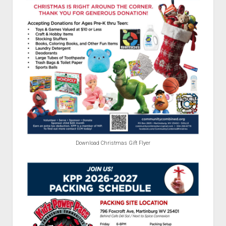
Download Christmas Gift Flyer