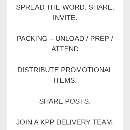
SPREAD THE WORD. SHARE.
INVITE.
PACKING – UNLOAD / PREP /
ATTEND
DISTRIBUTE PROMOTIONAL
ITEMS.
SHARE POSTS.
JOIN A KPP DELIVERY TEAM.