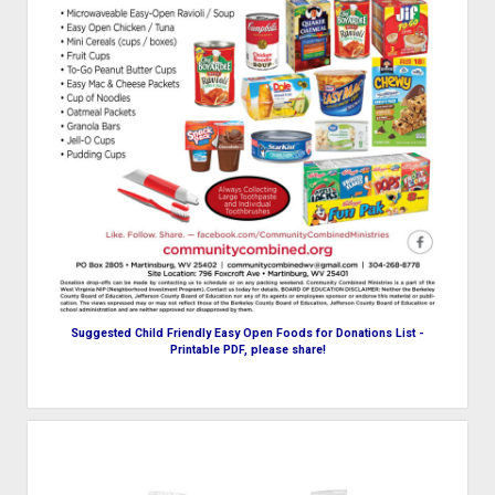
Suggested Child Friendly Easy Open Foods for Donations List -
Printable PDF, please share!