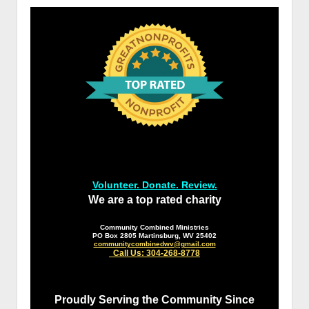
Volunteer. Donate. Review.
We are a top rated charity
Community Combined Ministries
PO Box 2805 Martinsburg, WV 25402
communitycombinedwv@gmail.com
Call Us: 304-268-8778
Proudly Serving the Community Since