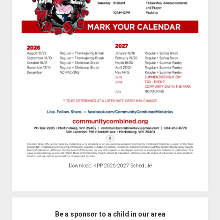
Download KPP 2026-2027 Schedule
Be a sponsor to a child in our area