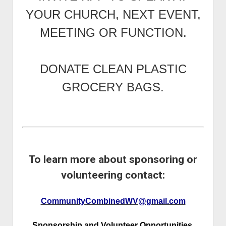
YOUR CHURCH, NEXT EVENT,
MEETING OR FUNCTION.
DONATE CLEAN PLASTIC
GROCERY BAGS.
To learn more about sponsoring or
volunteering contact:
CommunityCombinedWV@gmail.com
Sponsorship and Volunteer Opportunities