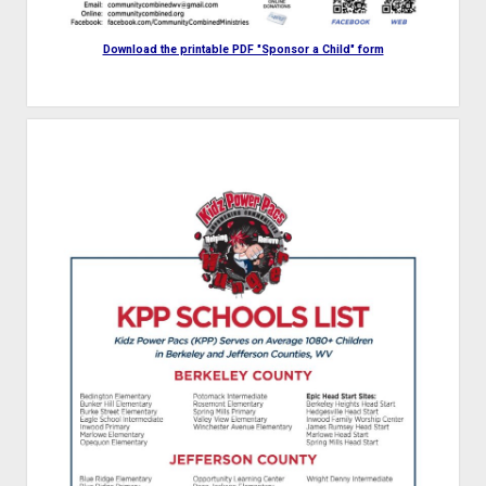
Download the printable PDF "Sponsor a Child" form