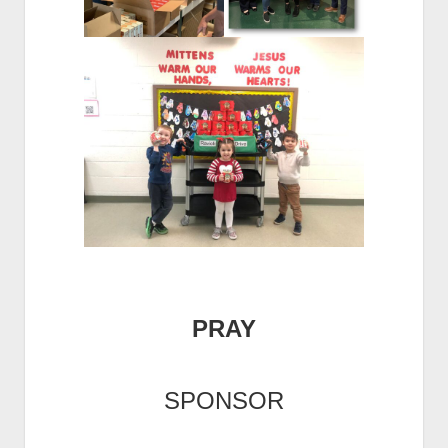
PRAY
SPONSOR