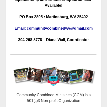
Available!
PO Box 2805 • Martinsburg, WV 25402
Email: communitycombinedwv@gmail.com
304-268-8778 – Diana Wall, Coordinator
Community Combined Ministries (CCM) is a
501(c)3 Non-profit Organization