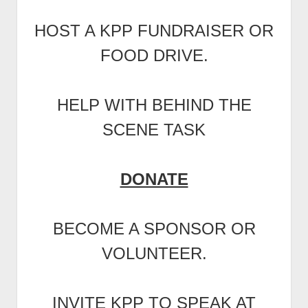
HOST A KPP FUNDRAISER OR
FOOD DRIVE.
HELP WITH BEHIND THE
SCENE TASK
DONATE
BECOME A SPONSOR OR
VOLUNTEER.
INVITE KPP TO SPEAK AT