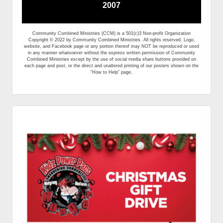
2007
Community Combined Ministries (CCM) is a 501(c)3 Non-profit Organization
Copyright © 2022 by Community Combined Ministries. All rights reserved. Logo,
website, and Facebook page or any portion thereof may NOT be reproduced or used
in any manner whatsoever without the express written permission of Community
Combined Ministries except by the use of social media share buttons provided on
each page and post, or the direct and unaltered printing of our posters shown on the
“How to Help” page.
Sidebar