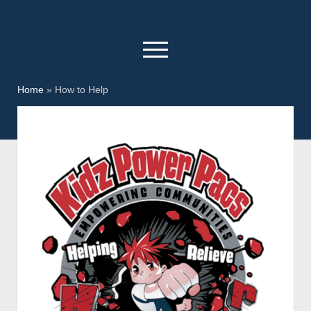
open
menu
facebook
youtube
Home
»
How to Help
Home
Kidz Power Pacs
Who We Are
Donate
How to Help
Day In The Park
KPP Christmas
Sponsors
Contact Us