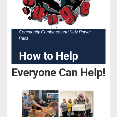
Community Combined and Kidz Power
Pacs
How to Help
Everyone Can Help!